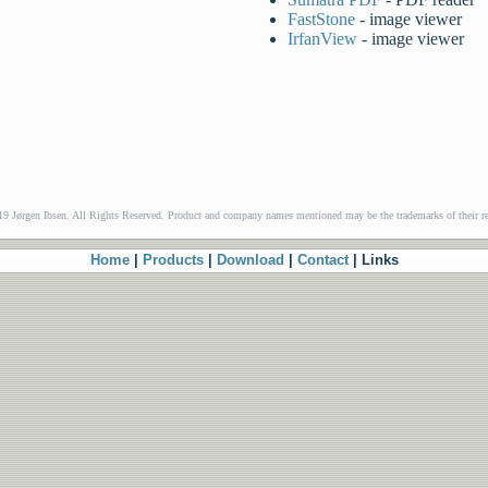
FastStone
- image viewer
IrfanView
- image viewer
9 Jørgen Ibsen. All Rights Reserved. Product and company names mentioned may be the trademarks of their re
Home
|
Products
|
Download
|
Contact
| Links