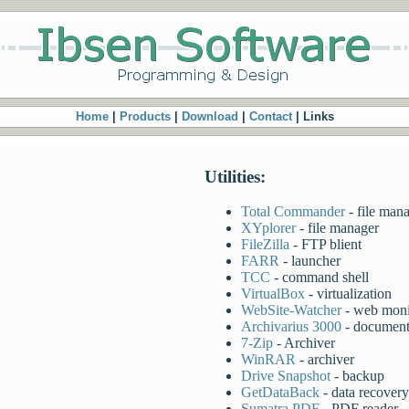
Home
|
Products
|
Download
|
Contact
| Links
Utilities:
Total Commander
- file man
XYplorer
- file manager
FileZilla
- FTP blient
FARR
- launcher
TCC
- command shell
VirtualBox
- virtualization
WebSite-Watcher
- web moni
Archivarius 3000
- document
7-Zip
- Archiver
WinRAR
- archiver
Drive Snapshot
- backup
GetDataBack
- data recovery
Sumatra PDF
- PDF reader