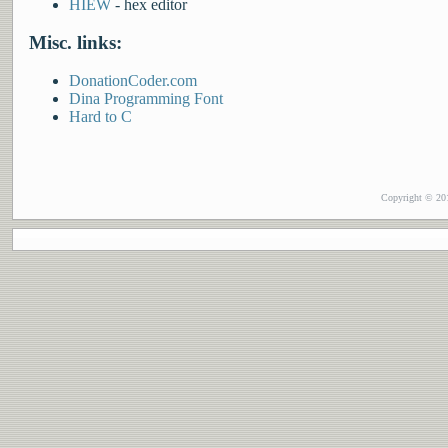
HIEW
- hex editor
Misc. links:
DonationCoder.com
Dina Programming Font
Hard to C
Copyright © 201