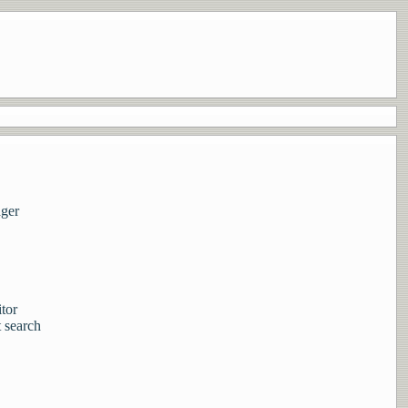
ager
tor
 search