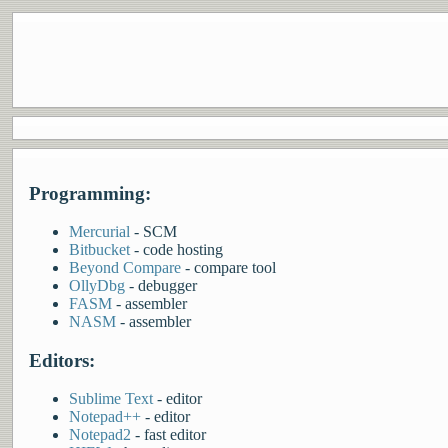
Programming:
Mercurial
- SCM
Bitbucket
- code hosting
Beyond Compare
- compare tool
OllyDbg
- debugger
FASM
- assembler
NASM
- assembler
Editors:
Sublime Text
- editor
Notepad++
- editor
Notepad2
- fast editor